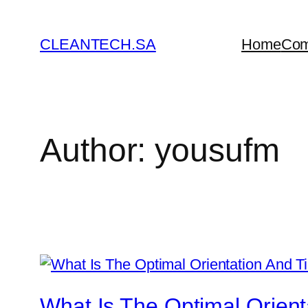
Skip
to
CLEANTECH.SA
Home
Co
content
Author:
yousufm
What Is The Optimal Orienta