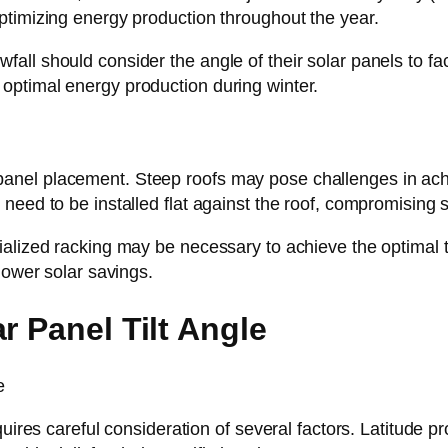
ptimizing energy production throughout the year.
ll should consider the angle of their solar panels to fac
optimal energy production during winter.
ar panel placement. Steep roofs may pose challenges in achi
need to be installed flat against the roof, compromising
lized racking may be necessary to achieve the optimal tilt
lower solar savings.
r Panel Tilt Angle
quires careful consideration of several factors. Latitude