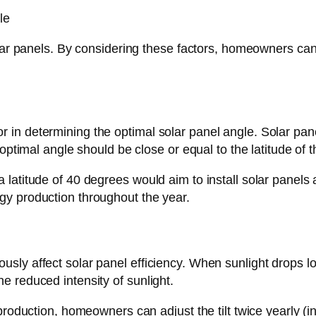
lar panels. By considering these factors, homeowners can d
factor in determining the optimal solar panel angle. Solar p
 optimal angle should be close or equal to the latitude of 
titude of 40 degrees would aim to install solar panels at 
gy production throughout the year.
ly affect solar panel efficiency. When sunlight drops lo
 reduced intensity of sunlight.
roduction, homeowners can adjust the tilt twice yearly (in 