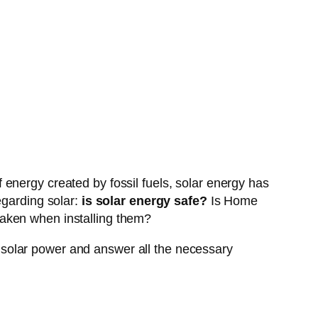
energy created by fossil fuels, solar energy has
egarding solar:
is solar energy safe?
Is Home
taken when installing them?
ng solar power and answer all the necessary