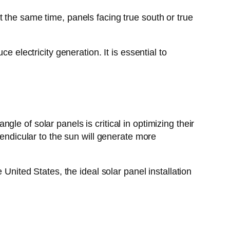
 the same time, panels facing true south or true
 electricity generation. It is essential to
ngle of solar panels is critical in optimizing their
pendicular to the sun will generate more
United States, the ideal solar panel installation