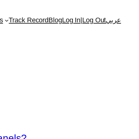
s
Track Record
Blog
Log In|Log Out
عربي
anels?