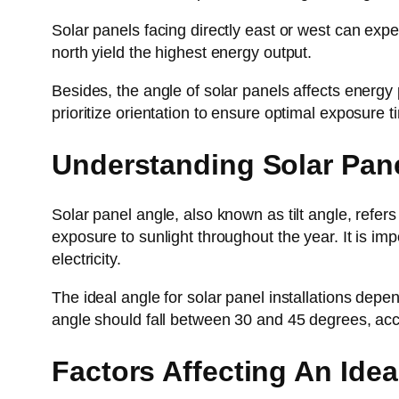
Solar panels facing directly east or west can exp
north yield the highest energy output.
Besides, the angle of solar panels affects energy p
prioritize orientation to ensure optimal exposure t
Understanding Solar Pan
Solar panel angle, also known as tilt angle, refers t
exposure to sunlight throughout the year. It is im
electricity.
The ideal angle for solar panel installations depen
angle should fall between 30 and 45 degrees, acc
Factors Affecting An Idea