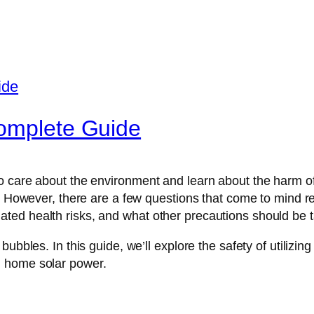
complete Guide
 care about the environment and learn about the harm of 
y. However, there are a few questions that come to mind r
ted health risks, and what other precautions should be 
bubbles. In this guide, we’ll explore the safety of utilizi
n home solar power.