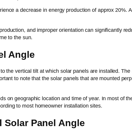
erience a decrease in energy production of approx 20%. At
roduction, and improper orientation can significantly reduce
ime to the sun.
el Angle
o the vertical tilt at which solar panels are installed. The a
portant to note that the solar panels that are mounted per
ds on geographic location and time of year. In most of the 
ording to most homeowner installation sites.
l Solar Panel Angle