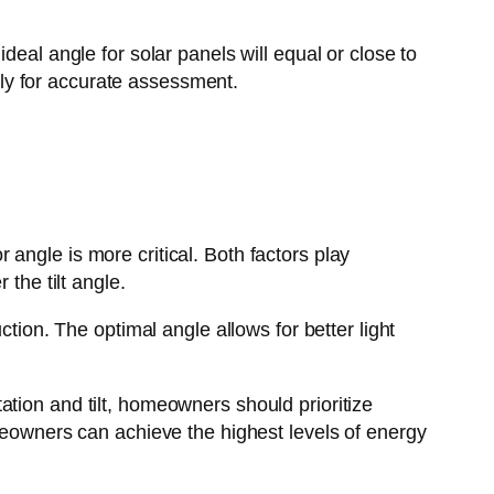
deal angle for solar panels will equal or close to
ly for accurate assessment.
angle is more critical. Both factors play
the tilt angle.
ction. The optimal angle allows for better light
tion and tilt, homeowners should prioritize
omeowners can achieve the highest levels of energy