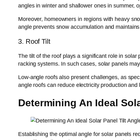
angles in winter and shallower ones in summer, o
Moreover, homeowners in regions with heavy snowfa
angle prevents snow accumulation and maintains 
3. Roof Tilt
The tilt of the roof plays a significant role in sol
racking systems. In such cases, solar panels may 
Low-angle roofs also present challenges, as specia
angle roofs can reduce electricity production and 
Determining An Ideal Sola
Establishing the optimal angle for solar panels re