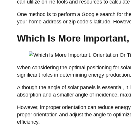
can utilize online tools and resources to calculate an
One method is to perform a Google search for the l
your home address or zip code’s latitude. Howev
Which Is More Important, 
When considering the optimal positioning for sola
significant roles in determining energy production,
Although the angle of solar panels is essential, it
absorption and a smaller angle of incidence, max
However, improper orientation can reduce energy p
proper orientation and adjust the angle to optimi
efficiency.