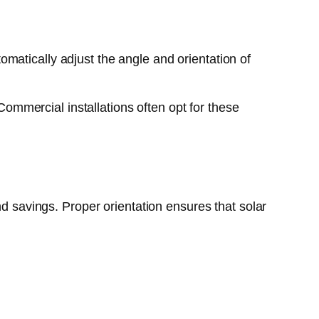
matically adjust the angle and orientation of
mmercial installations often opt for these
nd savings. Proper orientation ensures that solar