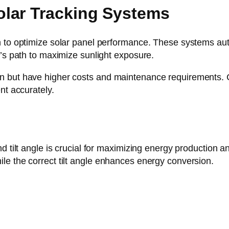
lar Tracking Systems
 to optimize solar panel performance. These systems auto
n’s path to maximize sunlight exposure.
 but have higher costs and maintenance requirements. Co
nt accurately.
d tilt angle is crucial for maximizing energy production a
le the correct tilt angle enhances energy conversion.