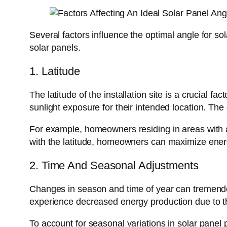
Several factors influence the optimal angle for so
solar panels.
1. Latitude
The latitude of the installation site is a crucial 
sunlight exposure for their intended location. The
For example, homeowners residing in areas with a la
with the latitude, homeowners can maximize ener
2. Time And Seasonal Adjustments
Changes in season and time of year can tremendous
experience decreased energy production due to the
To account for seasonal variations in solar panel p