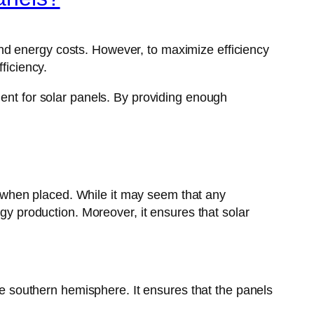
nd energy costs. However, to maximize efficiency
ficiency.
ment for solar panels. By providing enough
st when placed. While it may seem that any
rgy production. Moreover, it ensures that solar
the southern hemisphere. It ensures that the panels