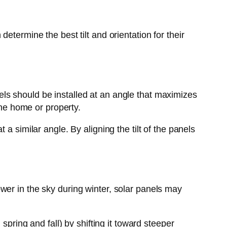
etermine the best tilt and orientation for their
anels should be installed at an angle that maximizes
the home or property.
a similar angle. By aligning the tilt of the panels
wer in the sky during winter, solar panels may
spring and fall) by shifting it toward steeper