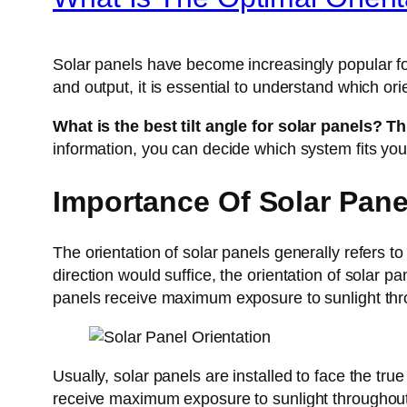
Solar panels have become increasingly popular fo
and output, it is essential to understand which or
What is the best tilt angle for solar panels? T
information, you can decide which system fits you
Importance Of Solar Pane
The orientation of solar panels generally refers t
direction would suffice, the orientation of solar 
panels receive maximum exposure to sunlight thr
Usually, solar panels are installed to face the tr
receive maximum exposure to sunlight throughou