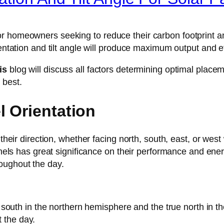
r homeowners seeking to reduce their carbon footprint a
ientation and tilt angle will produce maximum output and ef
his
blog will discuss all factors determining optimal place
 best.
l Orientation
o their direction, whether facing north, south, east, or we
panels has great significance on their performance and ene
oughout the day.
ue south in the northern hemisphere and the true north in 
t the day.