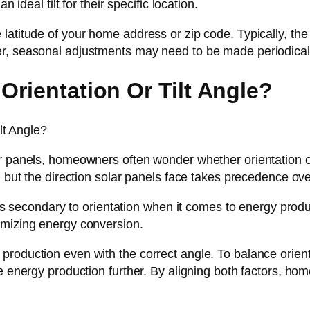
 ideal tilt for their specific location.
atitude of your home address or zip code. Typically, the i
er, seasonal adjustments may need to be made periodical
Orientation Or Tilt Angle?
r panels, homeowners often wonder whether orientation or 
 but the direction solar panels face takes precedence over 
 is secondary to orientation when it comes to energy produ
imizing energy conversion.
roduction even with the correct angle. To balance orienta
ze energy production further. By aligning both factors, h