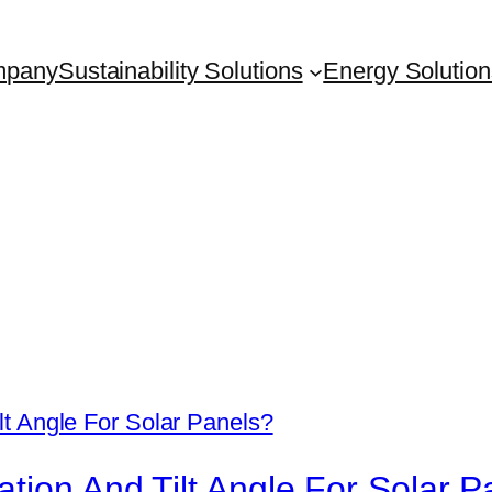
mpany
Sustainability Solutions
Energy Solution
tion And Tilt Angle For Solar P