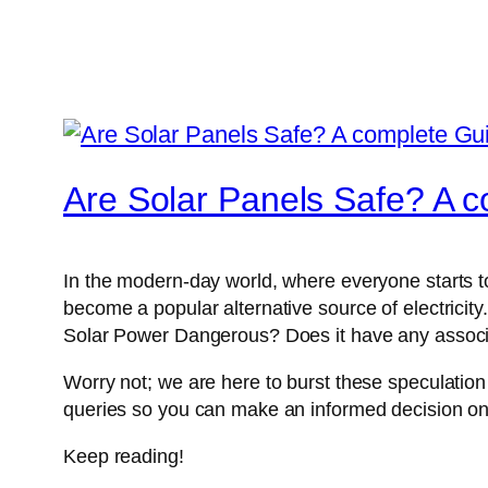
Are Solar Panels Safe? A 
In the modern-day world, where everyone starts to
become a popular alternative source of electricit
Solar Power Dangerous? Does it have any associa
Worry not; we are here to burst these speculation 
queries so you can make an informed decision o
Keep reading!