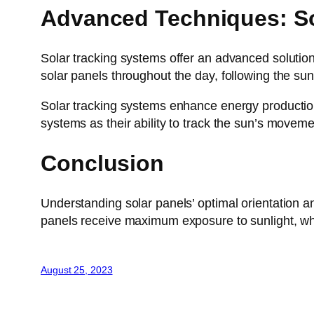
Advanced Techniques: So
Solar tracking systems offer an advanced solution
solar panels throughout the day, following the su
Solar tracking systems enhance energy production
systems as their ability to track the sun’s moveme
Conclusion
Understanding solar panels’ optimal orientation an
panels receive maximum exposure to sunlight, whi
August 25, 2023