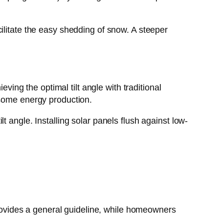
ilitate the easy shedding of snow. A steeper
eving the optimal tilt angle with traditional
 some energy production.
 angle. Installing solar panels flush against low-
 provides a general guideline, while homeowners