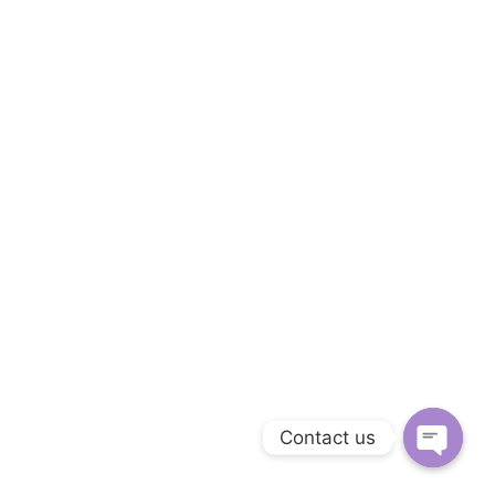
Follow us on Facebook
Follow us on Linkedin
Follow us on Instagram